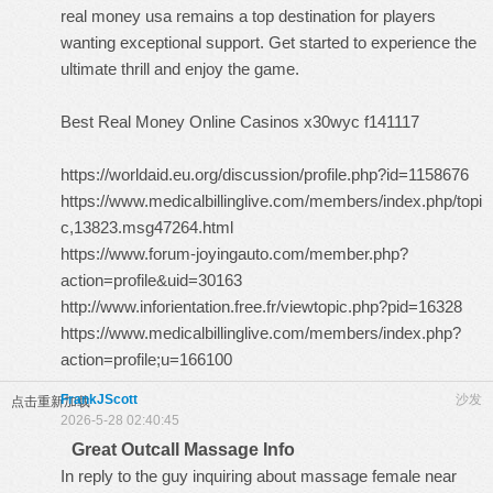
real money usa
remains a top destination for players
wanting exceptional support. Get started to experience the
ultimate thrill and enjoy the game.
Best Real Money Online Casinos x30wyc
f141117
https://worldaid.eu.org/discussion/profile.php?id=1158676
https://www.medicalbillinglive.com/members/index.php/topi
c,13823.msg47264.html
https://www.forum-joyingauto.com/member.php?
action=profile&uid=30163
http://www.inforientation.free.fr/viewtopic.php?pid=16328
https://www.medicalbillinglive.com/members/index.php?
action=profile;u=166100
FrankJScott
沙发
点击重新加载
2026-5-28 02:40:45
Great Outcall Massage Info
In reply to the guy inquiring about massage female near