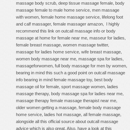
massage body scrub, deep tissue massage female, body
massage female to male home service, men massage
with women, female home massage service, lifelong foot
and calf massager, female massager amazon, I highly
recommend this
link on outcall massage info
or body
massage at home for female near me, masseur for ladies,
female breast massage, women massage twitter,
massage for ladies home service, wife breast massage,
women body massage near me, massage spa for ladies,
massageforwomen, full body massage for men by women,
bearing in mind this
such a good point on outcall massage
info
bearing in mind female massage toy, best body
massage oil for female, sport massage women, ladies
massage therapy, body massage spa for ladies near me,
massage therapy female massage therapist near me,
older women getting a massage, female body massage
home service, ladies hot massage, all female massage,
alongside all this
official source about outcall massage
advice
which is also great. Also, have a look at this