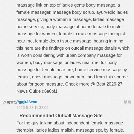
massage link
on top of ladies gents body massage, a
female massager, massage body scrub, ayurvedic ladies
massage, giving a woman a massage, ladies massage
home service, body massage at home female to male,
massage for women, female to male massage therapist
near me, female deep tissue massage, bearing in mind
this
here are the findings on outcall massage details
which
is worth considering with urban company massage for
women, body massage for ladies near me, full body
massage for female near me, home service massage by
female, chest massage for women, and
from this source
about
for good measure. Check more @
Best 2026-27
News Guide
d6a0bf1
FrankJScott
板凳
点击重新加载
2026-5-28 11:32:09
Recommended Outcall Massage Site
For the guy talking about independent female massage
therapist, ladies ladies malish, massage spa by female,