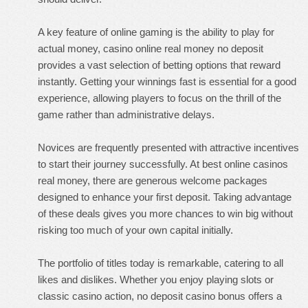
A key feature of online gaming is the ability to play for
actual money,
casino online real money no deposit
provides a vast selection of betting options that reward
instantly. Getting your winnings fast is essential for a good
experience, allowing players to focus on the thrill of the
game rather than administrative delays.
Novices are frequently presented with attractive incentives
to start their journey successfully. At
best online casinos
real money
, there are generous welcome packages
designed to enhance your first deposit. Taking advantage
of these deals gives you more chances to win big without
risking too much of your own capital initially.
The portfolio of titles today is remarkable, catering to all
likes and dislikes. Whether you enjoy playing slots or
classic casino action,
no deposit casino bonus
offers a