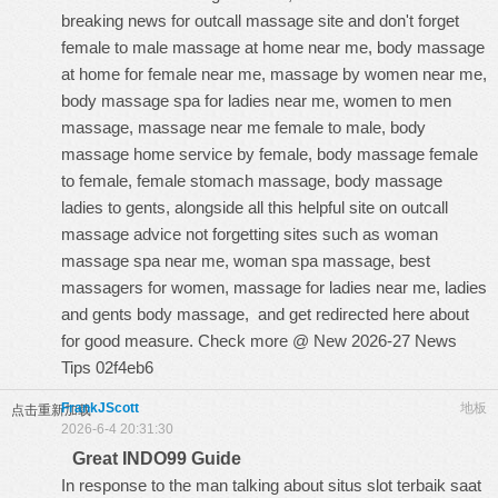
breaking news for outcall massage site
and don't forget
female to male massage at home near me, body massage
at home for female near me, massage by women near me,
body massage spa for ladies near me, women to men
massage, massage near me female to male, body
massage home service by female, body massage female
to female, female stomach massage, body massage
ladies to gents, alongside all this
helpful site on outcall
massage advice
not forgetting sites such as woman
massage spa near me, woman spa massage, best
massagers for women, massage for ladies near me, ladies
and gents body massage, and
get redirected here about
for good measure. Check more @
New 2026-27 News
Tips
02f4eb6
FrankJScott
地板
点击重新加载
2026-6-4 20:31:30
Great INDO99 Guide
In response to the man talking about situs slot terbaik saat