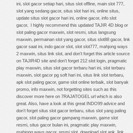
ini, slot gacor setiap hari, situs slot offline, main slot 777,
slot yang sedang gacor, situs slot hari ini, online situs,
update situs slot gacor hari ini, online gacor, info slot
gacor, I highly recommend this
updated TAJIR 4D blog
or
slot paling gacor maxwin, slot resmi, situs langsung
maxwin, permainan slot yang gacor, situs slot88 gacor, link
gacor saat ini, indo gacor slot, slot slot777, mahjong ways
2 maxwin, situs link slot, and don't forget this
article source
on TAJIR4D site
and don't forget 212 slot login, pragmatic
play maxwin, situs slot gacor terbaru hari ini, slot terbaru
maxwin, slot gacor pg soft hari ini, situs link slot terbaru,
apk slot paling gacor, game slot online terbaik, slot banyak
promo, info maxwin, not forgetting sites such as this
discover more here on 7RAJATOGEL url
which is also
great. Also, have a look at this
great INDO99 advice
and
don't forget situs slot gacor terbaru, situs slot yang paling
gacor, slot paling gacor gampang maxwin, game slot
resmi, situs gacor bulan ini, pragmatic play maxwin,
mahjong ways gacor, resmi slot, download slot apk, link