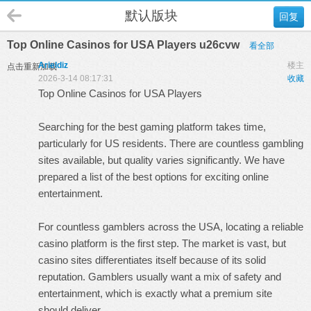
默认版块
回复
Top Online Casinos for USA Players u26cvw
看全部
Arieldiz
楼主
点击重新加载
2026-3-14 08:17:31
收藏
Top Online Casinos for USA Players
Searching for the best gaming platform takes time,
particularly for US residents. There are countless gambling
sites available, but quality varies significantly. We have
prepared a list of the best options for exciting online
entertainment.
For countless gamblers across the USA, locating a reliable
casino platform is the first step. The market is vast, but
casino sites
differentiates itself because of its solid
reputation. Gamblers usually want a mix of safety and
entertainment, which is exactly what a premium site
should deliver.