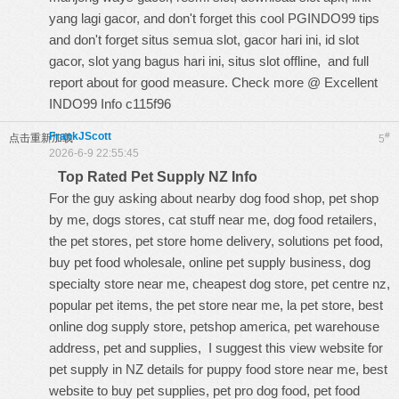
yang lagi gacor, and don't forget this
cool PGINDO99 tips
and don't forget situs semua slot, gacor hari ini, id slot
gacor, slot yang bagus hari ini, situs slot offline, and
full
report about
for good measure. Check more @
Excellent
INDO99 Info
c115f96
FrankJScott
#
点击重新加载
5
2026-6-9 22:55:45
Top Rated Pet Supply NZ Info
For the guy asking about nearby dog food shop, pet shop
by me, dogs stores, cat stuff near me, dog food retailers,
the pet stores, pet store home delivery, solutions pet food,
buy pet food wholesale, online pet supply business, dog
specialty store near me, cheapest dog store, pet centre nz,
popular pet items, the pet store near me, la pet store, best
online dog supply store, petshop america, pet warehouse
address, pet and supplies, I suggest this
view website for
pet supply in NZ details
for puppy food store near me, best
website to buy pet supplies, pet pro dog food, pet food