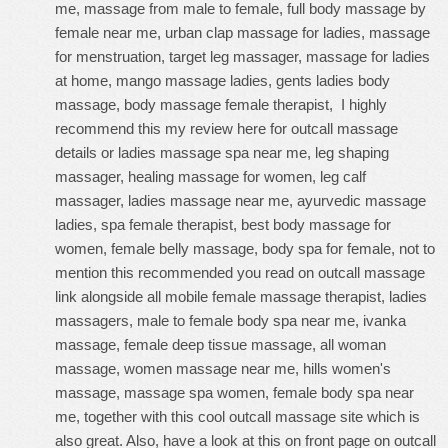
me, massage from male to female, full body massage by
female near me, urban clap massage for ladies, massage
for menstruation, target leg massager, massage for ladies
at home, mango massage ladies, gents ladies body
massage, body massage female therapist, I highly
recommend this
my review here for outcall massage
details
or ladies massage spa near me, leg shaping
massager, healing massage for women, leg calf
massager, ladies massage near me, ayurvedic massage
ladies, spa female therapist, best body massage for
women, female belly massage, body spa for female, not to
mention this
recommended you read on outcall massage
link
alongside all mobile female massage therapist, ladies
massagers, male to female body spa near me, ivanka
massage, female deep tissue massage, all woman
massage, women massage near me, hills women's
massage, massage spa women, female body spa near
me, together with this
cool outcall massage site
which is
also great. Also, have a look at this
on front page on outcall