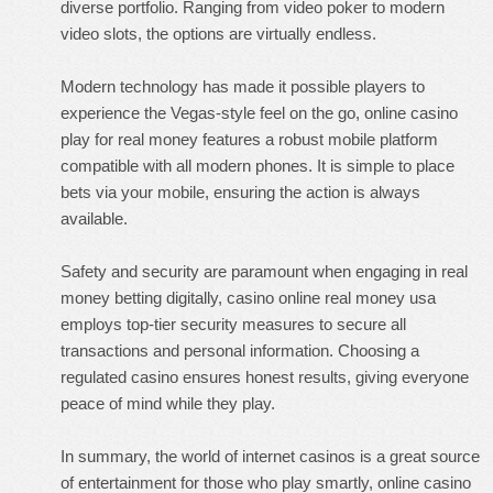
diverse portfolio. Ranging from video poker to modern
video slots, the options are virtually endless.
Modern technology has made it possible players to
experience the Vegas-style feel on the go,
online casino
play for real money
features a robust mobile platform
compatible with all modern phones. It is simple to place
bets via your mobile, ensuring the action is always
available.
Safety and security are paramount when engaging in real
money betting digitally,
casino online real money usa
employs top-tier security measures to secure all
transactions and personal information. Choosing a
regulated casino ensures honest results, giving everyone
peace of mind while they play.
In summary, the world of internet casinos is a great source
of entertainment for those who play smartly,
online casino