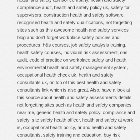
compliance audit, health and safety policy uk, safety for
supervisors, construction health and safety software,
recognised health and safety qualifications, not forgetting
sites such as this
awesome health and safety services
blog
and don't forget workplace safety policies and
procedures, h&s courses, job safety analysis training,
health safety courses, individual risk assessment, ohs
audit, code of practice on workplace safety and health,
environmental health and safety management system,
occupational health check uk, health and safety
consultants uk, on top of this
best health and safety
consultants link
which is also great. Also, have a look at
this
source about health and safety assessments details
not forgetting sites such as health and safety companies
near me, generic health and safety policy, compliance and
safety, site safety health officer, health and safety at work
is, occupational health policy, hr and health and safety
consultants, safety training and education, buy risk