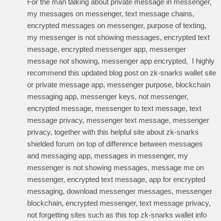
For the man talking about private message in messenger,
my messages on messenger, text message chains,
encrypted messages on messenger, purpose of texting,
my messenger is not showing messages, encrypted text
message, encrypted messenger app, messenger
message not showing, messenger app encrypted, I highly
recommend this
updated blog post on zk-snarks wallet site
or private message app, messenger purpose, blockchain
messaging app, messenger keys, not messenger,
encrypted message, messenger to text message, text
message privacy, messenger text message, messenger
privacy, together with this
helpful site about zk-snarks
shielded forum
on top of difference between messages
and messaging app, messages in messenger, my
messenger is not showing messages, message me on
messenger, encrypted text message, app for encrypted
messaging, download messenger messages, messenger
blockchain, encrypted messenger, text message privacy,
not forgetting sites such as this
top zk-snarks wallet info