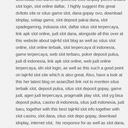
slot login, slot online daftar, I highly suggest this
great
dvltoto site
or situs game slot, dana gopay ovo, download
idnplay, setiap game, slot deposit pakai dana, slot
spadegaming, indoasia slot, daftar situs slot terpercaya,
link apk slot online, judi slot dana, alongside all this
over at
this website about tajir4d slot blog
as well as situs slot
online, slot online terbaik, slot terpercaya di indonesia,
game terpercaya, web slot terbaru, poker deposit pulsa,
judi di indonesia, link apk slot online, web judi online
terpercaya, idn slot login, as well as this
such a good point
on tajir4d slot site
which is also great. Also, have a look at
this
her latest blog on asian2bet link
not to mention situs
terbaik slot, deposit pulsa, situs slot deposit gopay, game
judi, agen judi terpercaya, pragmatik play slot, slot yg bisa
deposit pulsa, casino di indonesia, situs judi indonesia, judi
baru, together with this
best tajir4d slot info
together with
slot casino, slot dana, situs slot depo gopay, download
idnplay, internet slot,
his response for
as well as slot dana,