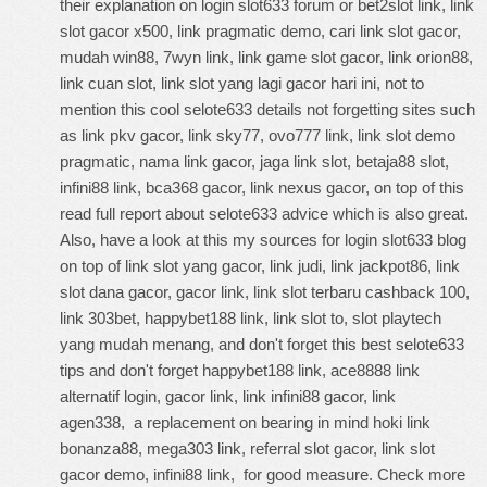
their explanation on login slot633 forum
or bet2slot link, link
slot gacor x500, link pragmatic demo, cari link slot gacor,
mudah win88, 7wyn link, link game slot gacor, link orion88,
link cuan slot, link slot yang lagi gacor hari ini, not to
mention this
cool selote633 details
not forgetting sites such
as link pkv gacor, link sky77, ovo777 link, link slot demo
pragmatic, nama link gacor, jaga link slot, betaja88 slot,
infini88 link, bca368 gacor, link nexus gacor, on top of this
read full report about selote633 advice
which is also great.
Also, have a look at this
my sources for login slot633 blog
on top of link slot yang gacor, link judi, link jackpot86, link
slot dana gacor, gacor link, link slot terbaru cashback 100,
link 303bet, happybet188 link, link slot to, slot playtech
yang mudah menang, and don't forget this
best selote633
tips
and don't forget happybet188 link, ace8888 link
alternatif login, gacor link, link infini88 gacor, link
agen338,
a replacement on
bearing in mind hoki link
bonanza88, mega303 link, referral slot gacor, link slot
gacor demo, infini88 link, for good measure. Check more