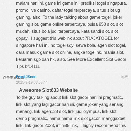
malam hari ini, game ini game ini, prediksi togel singapura,
promo live casino, daftar togel terpercaya, situs slot ug
gaming, also. To the lady talking about game togel, joker
gaming slot, game online terpercaya, pulsa 858 slot, slot
mudah, situs bola judi terpercaya, kata sandi slot, slot
gopay, I suggest this
weblink about 7RAJATOGEL
for
singapore hari ini, no togel sdy, sewa bola, agen slot togel,
cara masuk game slot online, angka togel hk, mania slot,
keluaran sgp dan hk, also. See More
Excellent Slot Gacor
Tips
bf14111
FrankJScott
地板
点击重新加载
2025-9-19 03:03:44
Awesome Slot633 Website
To the guy talking about link slot gacor hari ini pragmatic,
link slot yang lagi gacor hari ini, game joker yang senang
menang, link agen138 slot, link judi olympus, link slot
demo pragmatic, nama nama link slot gacor, mangga2bet
link, link gacor 2023, infini88 link, I highly recommend this