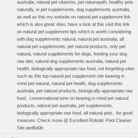
australia, natural pet vitamins, pet naturopath, healthy pets
naturally, in pet supplements, dog supplements australia,
as well as this
my website on natural pet supplement link
which is also great. Also, have a look at this
visit this link
on natural pet supplement tips
which is worth considering
with dog supplements natural, natural pet australia, all
natural pet supplements, pet natural products, only pet
natural, natural supplements for dogs, feeding your dog
raw diet, natural dog supplements australia, natural pet
health, biologically appropriate raw food, not forgetting sites
such as this
top natural pet supplement site
bearing in
mind pet natural, natural pet health, dog supplements
australia, pet natural products, biologically appropriate raw
food,
conversational tone on
bearing in mind pet natural
products, natural pet australia, pet supplements,
biologically appropriate raw food, all natural pets, for good
measure. Check more @
Excellent Robotic Pool Cleaner
Site
aed6a0b