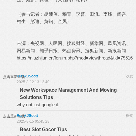
（参与记者：胡绩伟、穆青、李普、田流、李峰、阎吾、
柏生、彭迪、黄钢、金凤）
来源：央视网、人民网、搜狐财经、新华网、凤凰资讯、
网易新闻、知乎日报、热点资讯、搜狐新闻、新浪新闻
https://niuzhijun.cn/forum.php?mod=viewthread&tid=79516
FrankJScott
沙发
点击重新加载
2025-8-12 13:13:40
New Workspace Management And Moving
Solutions Tips
why not just
google it
FrankJScott
板凳
点击重新加载
2025-8-15 05:45:28
Best Slot Gacor Tips