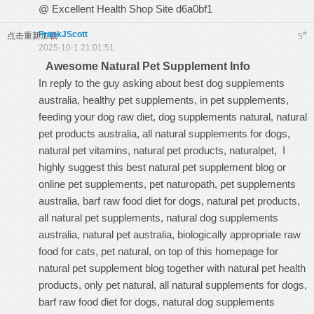
@
Excellent Health Shop Site
d6a0bf1
FrankJScott
#
点击重新加载
5
2025-10-1 21:01:51
Awesome Natural Pet Supplement Info
In reply to the guy asking about best dog supplements
australia, healthy pet supplements, in pet supplements,
feeding your dog raw diet, dog supplements natural, natural
pet products australia, all natural supplements for dogs,
natural pet vitamins, natural pet products, naturalpet, I
highly suggest this
best natural pet supplement blog
or
online pet supplements, pet naturopath, pet supplements
australia, barf raw food diet for dogs, natural pet products,
all natural pet supplements, natural dog supplements
australia, natural pet australia, biologically appropriate raw
food for cats, pet natural, on top of this
homepage for
natural pet supplement blog
together with natural pet health
products, only pet natural, all natural supplements for dogs,
barf raw food diet for dogs, natural dog supplements