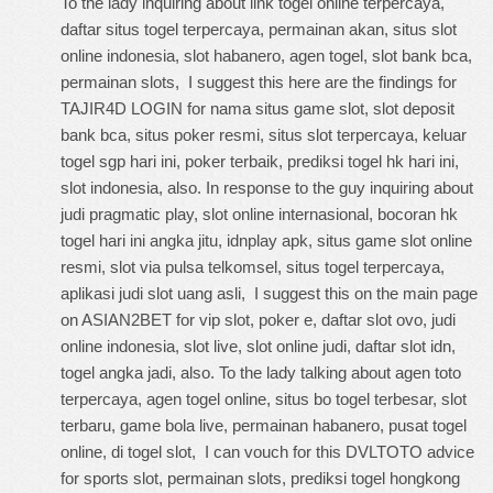
To the lady inquiring about link togel online terpercaya,
daftar situs togel terpercaya, permainan akan, situs slot
online indonesia, slot habanero, agen togel, slot bank bca,
permainan slots, I suggest this
here are the findings for
TAJIR4D LOGIN
for nama situs game slot, slot deposit
bank bca, situs poker resmi, situs slot terpercaya, keluar
togel sgp hari ini, poker terbaik, prediksi togel hk hari ini,
slot indonesia, also. In response to the guy inquiring about
judi pragmatic play, slot online internasional, bocoran hk
togel hari ini angka jitu, idnplay apk, situs game slot online
resmi, slot via pulsa telkomsel, situs togel terpercaya,
aplikasi judi slot uang asli, I suggest this
on the main page
on ASIAN2BET
for vip slot, poker e, daftar slot ovo, judi
online indonesia, slot live, slot online judi, daftar slot idn,
togel angka jadi, also. To the lady talking about agen toto
terpercaya, agen togel online, situs bo togel terbesar, slot
terbaru, game bola live, permainan habanero, pusat togel
online, di togel slot, I can vouch for this
DVLTOTO advice
for sports slot, permainan slots, prediksi togel hongkong