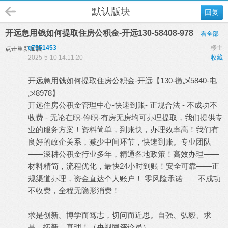
默认版块
回复
开远急用钱如何提取住房公积金-开远130-58408-978
看全部
q7551453
楼主
点击重新加载
2025-5-10 14:11:20
收藏
开远急用钱如何提取住房公积金-开远【130-徴乄5840-电
乄8978】
开远住房公积金管理中心-快速到账- 正规合法 - 不成功不
收费 - 无论在职-停职-有房无房均可办理提取，我们提供专
业的服务方案！资料简单，到账快，办理效率高！我们有
良好的政企关系，减少中间环节，快速到账。专业团队
——深耕公积金行业多年，精通各地政策！高效办理——
材料精简，流程优化，最快24小时到账！安全可靠——正
规渠道办理，资金直达个人账户！ 零风险承诺——不成功
不收费，全程无隐形消费！
求是创新。博学而笃志，切问而近思。自强、弘毅、求
是、拓新。真理！（央视网评论员）